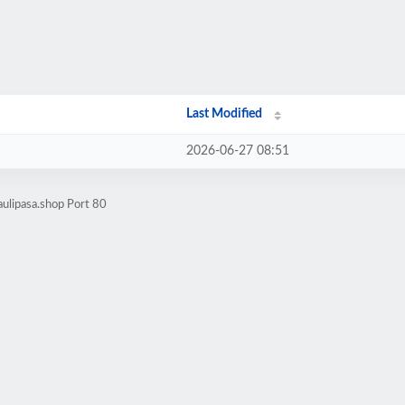
Last Modified
2026-06-27 08:51
ulipasa.shop Port 80