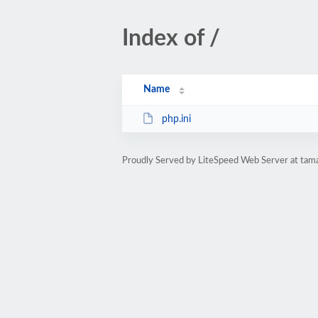
Index of /
Name
php.ini
Proudly Served by LiteSpeed Web Server at tama